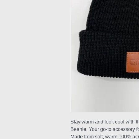
Stay warm and look cool with 
Beanie. Your go-to accessory fo
Made from soft, warm 100% acryli