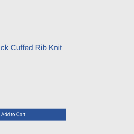
k Cuffed Rib Knit
Add to Cart