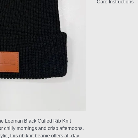
Care Instructions
Handwash only and d
the Leeman Black Cuffed Rib Knit
r chilly mornings and crisp afternoons.
c, this rib knit beanie offers all-day