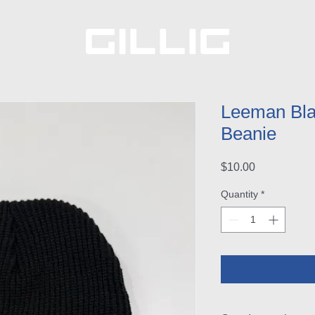
Leeman Blac
Beanie
Price
$10.00
Quantity
*