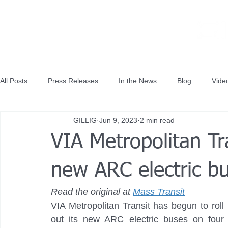
All Posts
Press Releases
In the News
Blog
Vide
GILLIG
Jun 9, 2023
2 min read
VIA Metropolitan Tra
new ARC electric bu
Read the original at 
Mass Transit
VIA Metropolitan Transit has begun to roll 
out its new ARC electric buses on four 