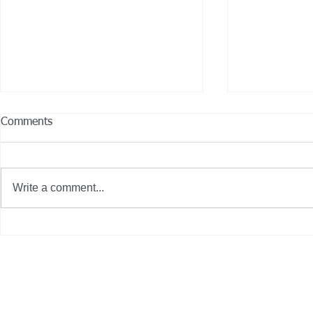
Comments
Write a comment...
City of Gardena, Calif. deploys
13 Hybrid-El
seven new zero-emission
Join CCRTA’s
buses on 'International Clean
Air Day'