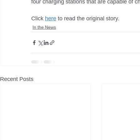
four charging stations that are capable of c
Click 
here
 to read the original story.
In the News
Recent Posts