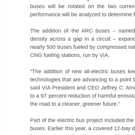
buses will be rotated on the two current
performance will be analyzed to determine f
The addition of the ARC buses – named fo
density across a gap in a circuit – expands
nearly 500 buses fueled by compressed natu
CNG fueling stations, run by VIA.
“The addition of new all-electric buses ke
technologies that are advancing to a point t
said VIA President and CEO Jeffrey C. Arnd
to a 97 percent reduction of harmful emissi
the road to a cleaner, greener future.”
Part of the electric bus project included the
buses. Earlier this year, a covered 12-bay