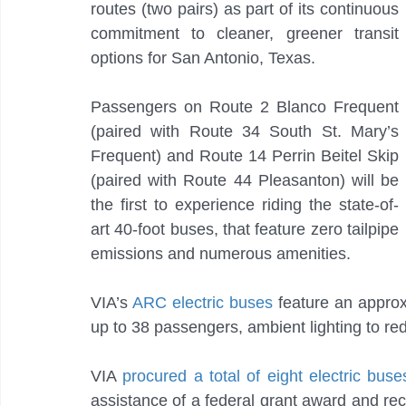
routes (two pairs) as part of its continuous 
commitment to cleaner, greener transit 
options for San Antonio, Texas.
Passengers on Route 2 Blanco Frequent 
(paired with Route 34 South St. Mary’s 
Frequent) and Route 14 Perrin Beitel Skip 
(paired with Route 44 Pleasanton) will be 
the first to experience riding the state-of-
art 40-foot buses, that feature zero tailpipe 
emissions and numerous amenities.
VIA’s 
ARC electric buses 
feature an approx
up to 38 passengers, ambient lighting to re
VIA 
procured a total of eight electric bus
assistance of a federal grant award and re