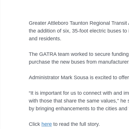
Greater Attleboro Taunton Regional Transit
the addition of six, 35-foot electric buses to 
and residents.
The GATRA team worked to secure funding 
purchase the new buses from manufacturer, 
Administrator Mark Sousa is excited to offer 
“It is important for us to connect with and 
with those that share the same values,” he 
by bringing enhancements to the cities and 
Click 
here
 to read the full story. 