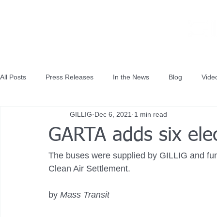
All Posts
Press Releases
In the News
Blog
Vide
GILLIG
Dec 6, 2021
1 min read
GARTA adds six elec
The buses were supplied by GILLIG and fun
Clean Air Settlement.
by 
Mass Transit 