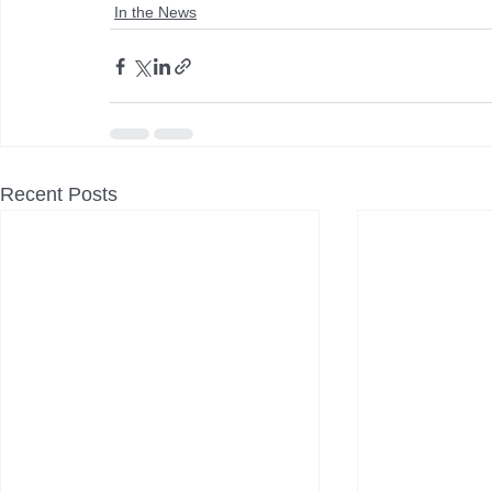
In the News
Recent Posts