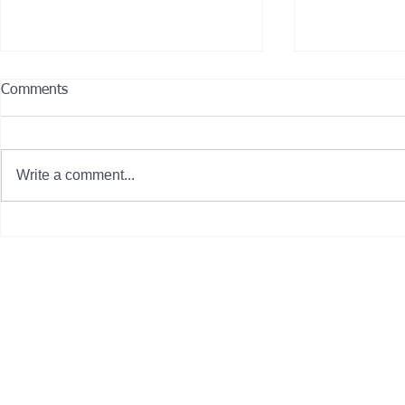
Comments
Write a comment...
City of Gardena, Calif. deploys
13 Hybrid-El
seven new zero-emission
Join CCRTA’s
buses on 'International Clean
Air Day'