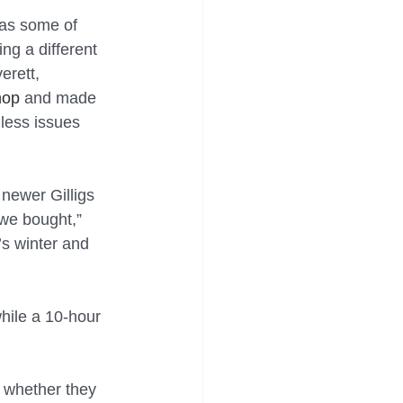
has some of 
ing a different 
erett, 
hop
 and made 
less issues 
newer Gilligs 
 we bought,” 
s winter and 
while a 10-hour 
n whether they 