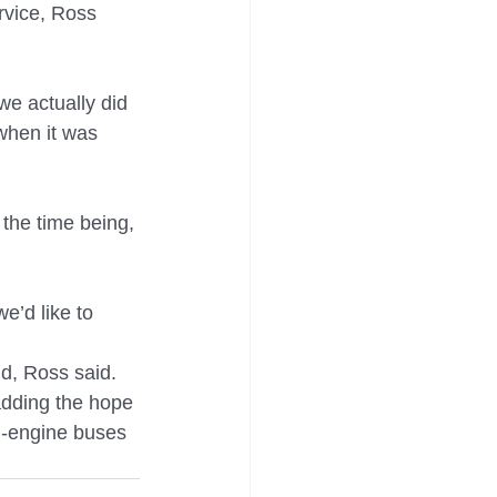
rvice, Ross 
e actually did 
when it was 
the time being, 
e’d like to 
d, Ross said.
 adding the hope 
al-engine buses 