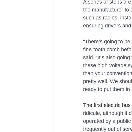
A series of steps ar
the manufacturer to e
such as radios, insta
ensuring drivers and
“There’s going to be
fine-tooth comb befo
said. “It’s also goin
these high-voltage sys
than your conventiona
pretty well. We shoul
ready to put them in
The first electric bus
ridicule, although it
operated by a public 
frequently out of se