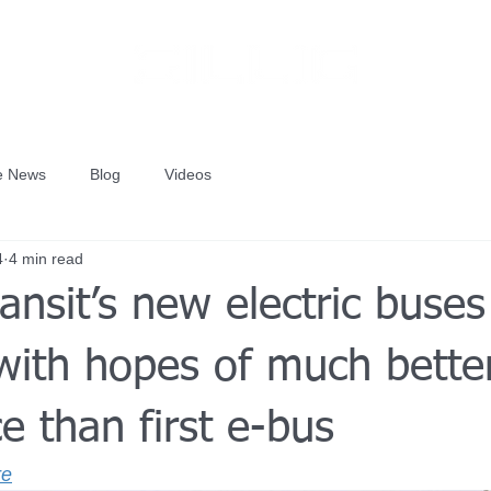
he News
Blog
Videos
4
4 min read
ransit’s new electric buses
 with hopes of much bette
e than first e-bus
re