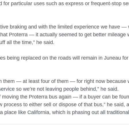
d for particular uses such as express or frequent-stop se
ive braking and with the limited experience we have — w
that Proterra — it actually seemed to get better mileage 
ff all the time,” he said.
es being replaced on the roads will remain in Juneau for 
n them — at least four of them — for right now because w
ervice so we’re not leaving people behind,” he said.
f moving the Proterra bus again — if a buyer can be foun
ow process to either sell or dispose of that bus,” he said,
 a place like California, which is phasing out all tradition