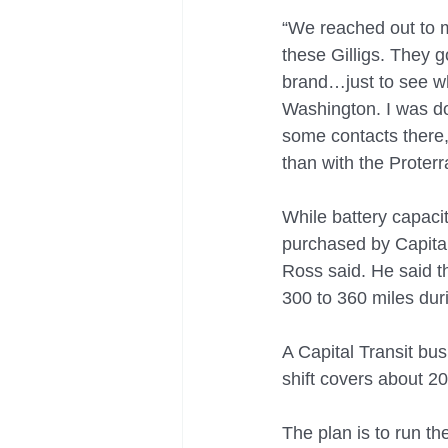
“We reached out to m
these Gilligs. They go
brand…just to see whi
Washington. I was do
some contacts there, 
than with the Proterr
While battery capacit
purchased by Capital 
Ross said. He said t
300 to 360 miles du
A Capital Transit bus
shift covers about 20
The plan is to run th