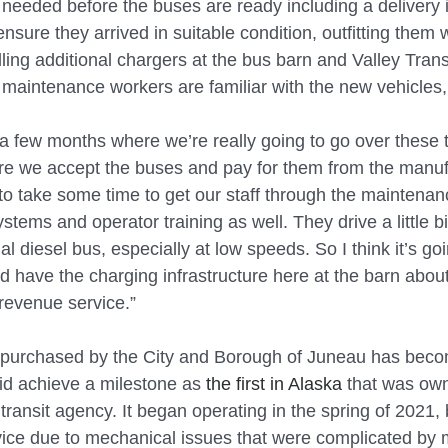
e needed before the buses are ready including a delivery 
nsure they arrived in suitable condition, outfitting them
lling additional chargers at the bus barn and Valley Trans
 maintenance workers are familiar with the new vehicles,
 a few months where we’re really going to go over these t
re we accept the buses and pay for them from the manufa
g to take some time to get our staff through the maintenan
tems and operator training as well. They drive a little bit
l diesel bus, especially at low speeds. So I think it’s goi
d have the charging infrastructure here at the barn about
 revenue service.”
 purchased by the City and Borough of Juneau has becom
 did achieve a milestone as 
the first in Alaska
 that was ow
transit agency. It began operating in the spring of 2021,
rvice due to mechanical issues that were complicated by 