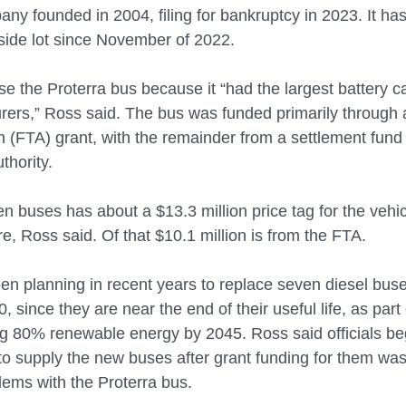
any founded in 2004, filing for bankruptcy in 2023. It h
tside lot since November of 2022.
e the Proterra bus because it “had the largest battery ca
rers,” Ross said. The bus was funded primarily through 
on (FTA) grant, with the remainder from a settlement fun
thority.
n buses has about a $13.3 million price tag for the vehi
re, Ross said. Of that $10.1 million is from the FTA.
n planning in recent years to replace seven diesel buse
 since they are near the end of their useful life, as part 
ing 80% renewable energy by 2045. Ross said officials be
to supply the new buses after grant funding for them was
lems with the Proterra bus.