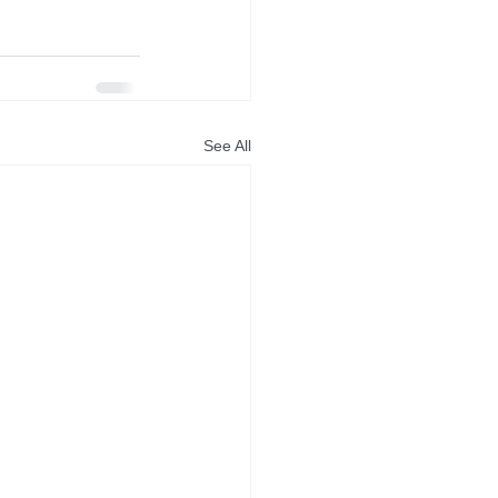
See All