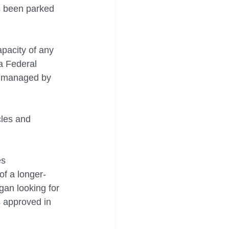
as been parked 
pacity of any 
a Federal 
d managed by 
cles and 
s 
of a longer-
gan looking for 
 approved in 