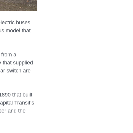
lectric buses 
us model that 
 from a 
 that supplied 
lar switch are 
890 that built 
pital Transit’s 
ber and the 