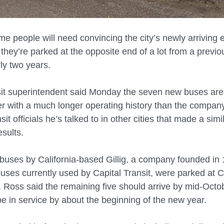
 people will need convincing the city’s newly arriving e
they’re parked at the opposite end of a lot from a previo
ly two years.
sit superintendent said Monday the seven new buses are
er with a much longer operating history than the company
nsit officials he’s talked to in other cities that made a simi
esults.
c buses by California-based Gillig, a company founded in 1
ses currently used by Capital Transit, were parked at Ca
Ross said the remaining five should arrive by mid-Octo
 be in service by about the beginning of the new year.