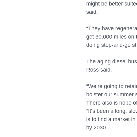
might be better suite
said.
“They have regenerat
get 30,000 miles on 
doing stop-and-go stu
The aging diesel bus
Ross said.
“We’re going to retai
bolster our summer s
There also is hope o
“It’s been a long, sl
is to find a market in
by 2030.