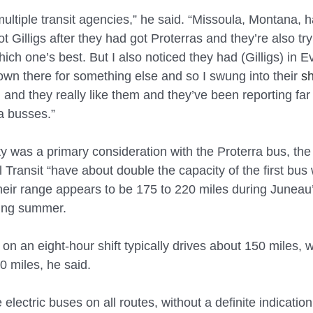
ultiple transit agencies,” he said. “Missoula, Montana, 
t Gilligs after they had got Proterras and they’re also try
ch one’s best. But I also noticed they had (Gilligs) in Ev
wn there for something else and so I swung into their 
s
and they really like them and they’ve been reporting far 
a busses.”
y was a primary consideration with the Proterra bus, the 
Transit “have about double the capacity of the first bus
heir range appears to be 175 to 220 miles during Juneau’
ring summer.
 on an eight-hour shift typically drives about 150 miles, 
0 miles, he said.
e electric buses on all routes, without a definite indicatio