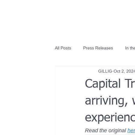
All Posts
Press Releases
In t
GILLIG
Oct 2, 202
Capital T
arriving,
experienc
Read the original 
he