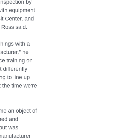
inspection by 
 with equipment 
it Center, and 
 Ross said.
hings with a 
cturer,” he 
ce training on 
 differently 
ng to line up 
 the time we’re 
e an object of 
ned and 
 but was 
manufacturer 