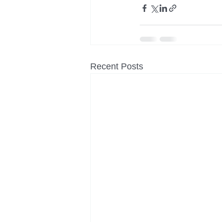
Recent Posts