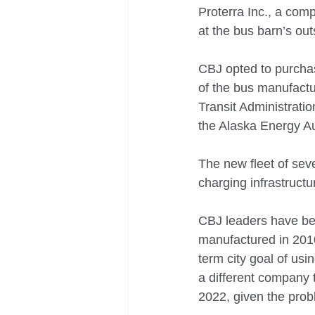
Proterra Inc., a comp
at the bus barn’s ou
CBJ opted to purchas
of the bus manufactu
Transit Administrati
the Alaska Energy Au
The new fleet of seve
charging infrastructu
CBJ leaders have bee
manufactured in 2010,
term city goal of us
a different company 
2022, given the prob