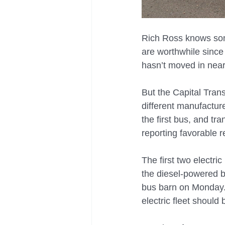
Rich Ross knows some
are worthwhile since 
hasn’t moved in near
But the Capital Tran
different manufactur
the first bus, and tra
reporting favorable r
The first two electri
the diesel-powered bu
bus barn on Monday. 
electric fleet should