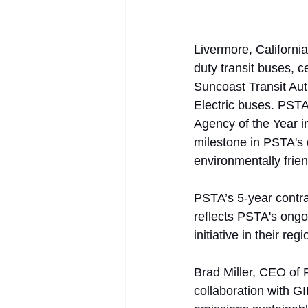
Livermore, Californi
duty transit buses, c
Suncoast Transit Auth
Electric buses. PSTA
Agency of the Year in
milestone in PSTA's 
environmentally frien
PSTA’s 5-year contra
reflects PSTA's ongoi
initiative in their re
Brad Miller, CEO of 
collaboration with GI