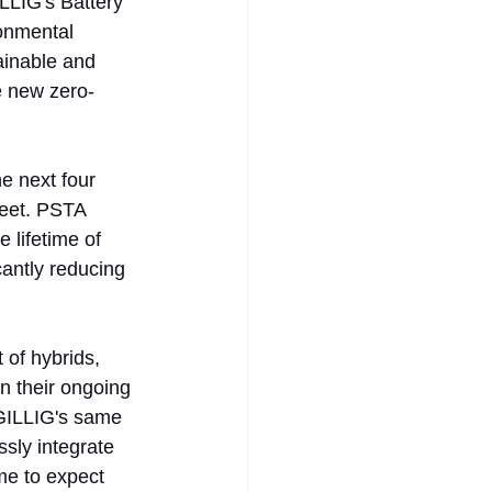
LLIG's Battery 
onmental 
inable and 
e new zero-
e next four 
leet. PSTA 
 lifetime of 
antly reducing 
 of hybrids, 
n their ongoing 
n GILLIG's same 
sly integrate 
me to expect 