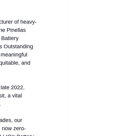
turer of heavy-
he Pinellas 
 Battery 
's Outstanding 
a meaningful 
uitable, and 
late 2022, 
, a vital 
. 
ades, our 
d now zero-