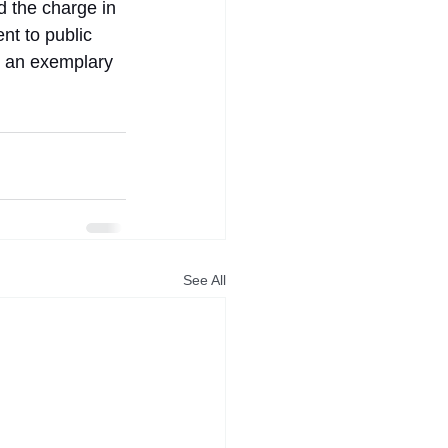
 the charge in 
nt to public 
s an exemplary 
See All