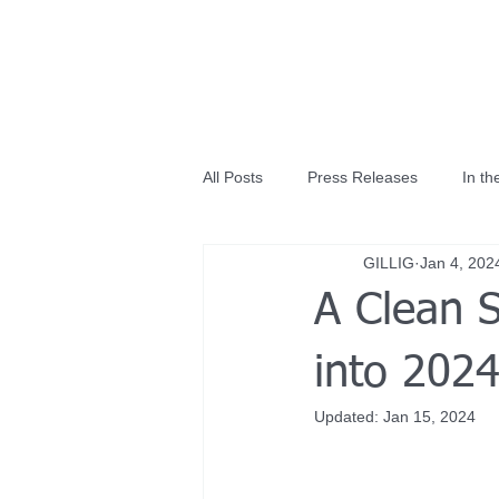
All Posts
Press Releases
In t
GILLIG
Jan 4, 202
A Clean 
into 2024
Updated:
Jan 15, 2024