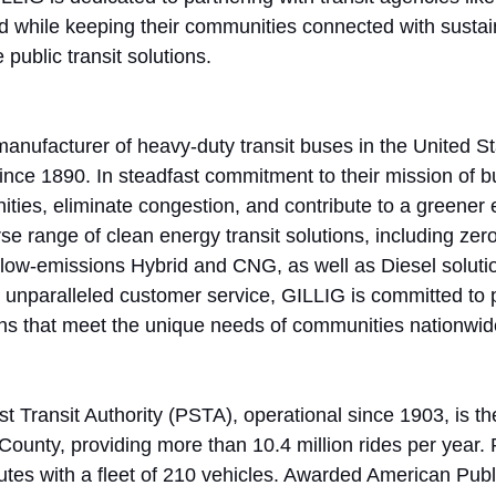
d while keeping their communities connected with sustai
e public transit solutions.
manufacturer of heavy-duty transit buses in the United S
nce 1890. In steadfast commitment to their mission of b
ties, eliminate congestion, and contribute to a greener 
se range of clean energy transit solutions, including zer
d low-emissions Hybrid and CNG, as well as Diesel soluti
and unparalleled customer service, GILLIG is committed to 
ions that meet the unique needs of communities nationwid
 Transit Authority (PSTA), operational since 1903, is the
 County, providing more than 10.4 million rides per year
utes with a fleet of 210 vehicles. Awarded American Publi