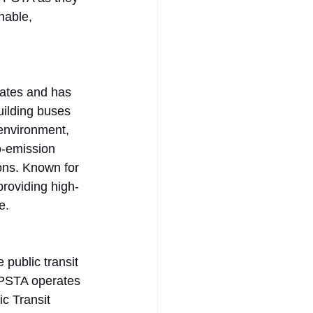
nable, 
tates and has 
uilding buses 
environment, 
o-emission 
ons. Known for 
providing high-
e. 
 public transit 
. PSTA operates 
c Transit 