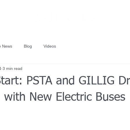
he News
Blog
Videos
4
3 min read
Start: PSTA and GILLIG Dr
 with New Electric Buses