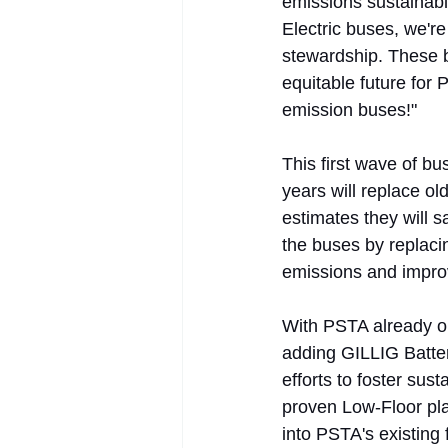
emissions sustainabl
Electric buses, we'r
stewardship. These 
equitable future for
emission buses!"
This first wave of bu
years will replace ol
estimates they will s
the buses by replaci
emissions and improv
With PSTA already ope
adding GILLIG Batter
efforts to foster sus
proven Low-Floor pla
into PSTA's existing 