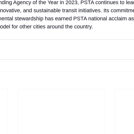
nding Agency of the Year in 2023, PSTA continues to lead
nnovative, and sustainable transit initiatives. Its commitme
mental stewardship has earned PSTA national acclaim a
del for other cities around the country.