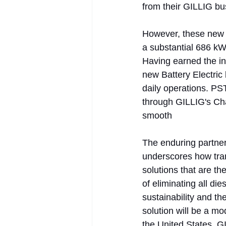
from their GILLIG bu
However, these new 4
a substantial 686 kW
Having earned the ind
new Battery Electric 
daily operations. PS
through GILLIG's Ch
smooth
The enduring partne
underscores how trans
solutions that are the
of eliminating all di
sustainability and th
solution will be a mo
the United States. GI