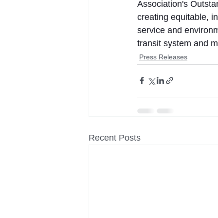
Association's Outsta
creating equitable, i
service and environ
transit system and mo
Press Releases
Recent Posts