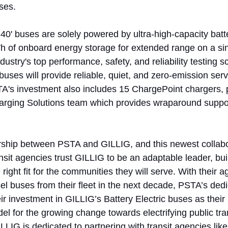
ses.
0' buses are solely powered by ultra-high-capacity batte
h of onboard energy storage for extended range on a sin
ustry's top performance, safety, and reliability testing s
buses will provide reliable, quiet, and zero-emission ser
TA's investment also includes 15 ChargePoint chargers,
arging Solutions team which provides wraparound suppor
rship between PSTA and GILLIG, and this newest collabo
it agencies trust GILLIG to be an adaptable leader, buil
 right fit for the communities they will serve. With their 
esel buses from their fleet in the next decade, PSTA’s dedi
eir investment in GILLIG’s Battery Electric buses as their
del for the growing change towards electrifying public tra
LLIG is dedicated to partnering with transit agencies lik