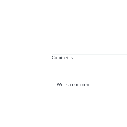
Comments
Write a comment...
GILLIG Partners with More
Than Half of the 2024 FTA
Low-No Emissions Grantees