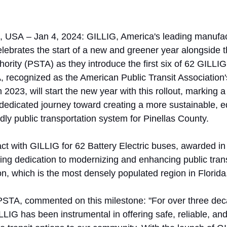
a, USA – Jan 4, 2024: GILLIG, America's leading manufac
elebrates the start of a new and greener year alongside t
ority (PSTA) as they introduce the first six of 62 GILLIG
, recognized as the American Public Transit Association
 2023, will start the new year with this rollout, marking 
dedicated journey toward creating a more sustainable, eq
dly public transportation system for Pinellas County. 
ct with GILLIG for 62 Battery Electric buses, awarded in 
ng dedication to modernizing and enhancing public transit
gion, which is the most densely populated region in Florida
PSTA, commented on this milestone: "For over three dec
LLIG has been instrumental in offering safe, reliable, an