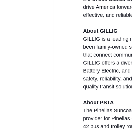
drive America forwar
effective, and reliabl
About GILLIG
GILLIG is a leading 
been family-owned si
that connect communi
GILLIG offers a diver
Battery Electric, an
safety, reliability, 
quality transit solut
About PSTA
The Pinellas Suncoast
provider for Pinellas
42 bus and trolley ro