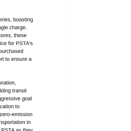
ries, boasting 
gle charge. 
cores, these 
vice for PSTA's 
 purchased 
t to ensure a 
ration, 
ding transit 
aggressive goal 
cation to 
 zero-emission 
nsportation in 
e PSTA as they 