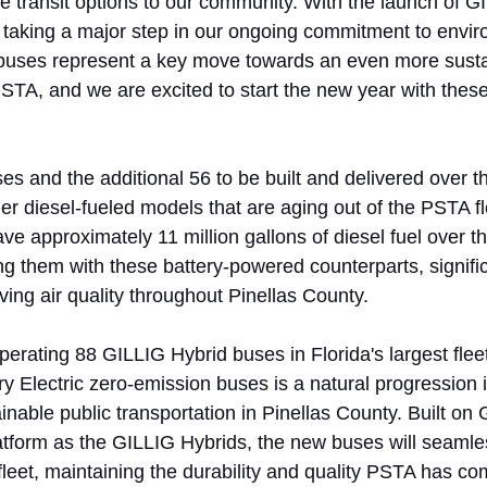
e transit options to our community. With the launch of GI
e taking a major step in our ongoing commitment to envir
buses represent a key move towards an even more susta
 PSTA, and we are excited to start the new year with thes
ses and the additional 56 to be built and delivered over th
der diesel-fueled models that are aging out of the PSTA f
ave approximately 11 million gallons of diesel fuel over the
ng them with these battery-powered counterparts, signific
ing air quality throughout Pinellas County. 
rating 88 GILLIG Hybrid buses in Florida's largest fleet
y Electric zero-emission buses is a natural progression i
tainable public transportation in Pinellas County. Built o
tform as the GILLIG Hybrids, the new buses will seamles
fleet, maintaining the durability and quality PSTA has co