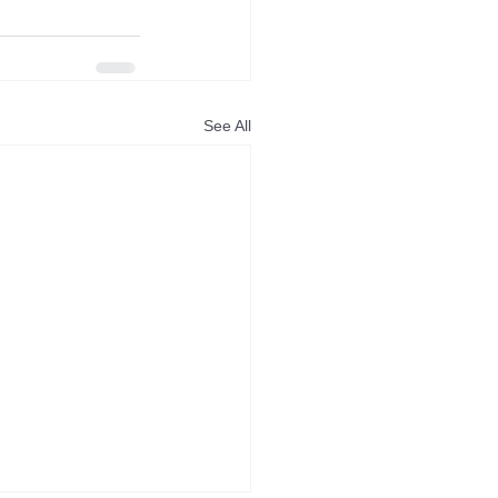
See All