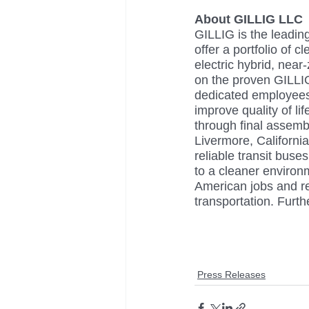
About GILLIG LLC
GILLIG is the leadin
offer a portfolio of 
electric hybrid, nea
on the proven GILLIG
dedicated employees
improve quality of li
through final assemb
Livermore, Californi
reliable transit buse
to a cleaner environm
American jobs and re
transportation. Furt
Press Releases