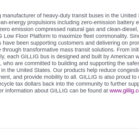
g manufacturer of heavy-duty transit buses in the United
clean-energy propulsions including zero-emission battery el
r-zero emission compressed natural gas and clean-diesel,
 Low Floor Platform to maximize fleet commonality. Sin
 have been supporting customers and delivering on prom
fe through transformative mass transit solutions. From init
ly, each GILLIG bus is designed and built by American w
a, who are committed to building and supporting the safe
s in the United States. Our products help reduce congesti
ent, and provide mobility to all. GILLIG is also proud to 
cycle tax dollars back into the community to further supp
her information about GILLIG can be found at 
www.gillig.