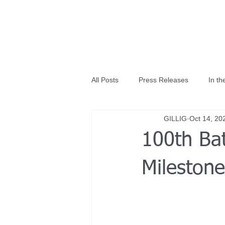
All Posts
Press Releases
In t
GILLIG
Oct 14, 20
100th Bat
Mileston