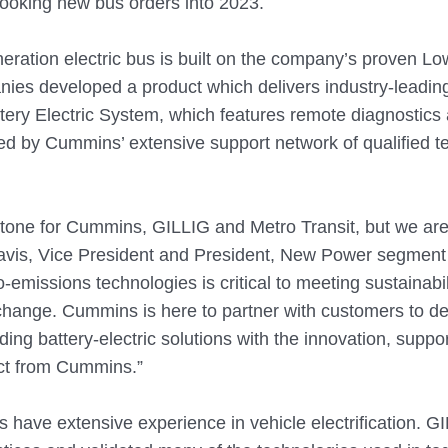
booking new bus orders into 2023.
ration electric bus is built on the company’s proven Lo
ies developed a product which delivers industry-leadin
ery Electric System, which features remote diagnostics 
ked by Cummins’ extensive support network of qualified t
estone for Cummins, GILLIG and Metro Transit, but we are 
Davis, Vice President and President, New Power segment
-emissions technologies is critical to meeting sustainabil
 change. Cummins is here to partner with customers to d
ding battery-electric solutions with the innovation, suppo
ct from Cummins.”
ave extensive experience in vehicle electrification. G