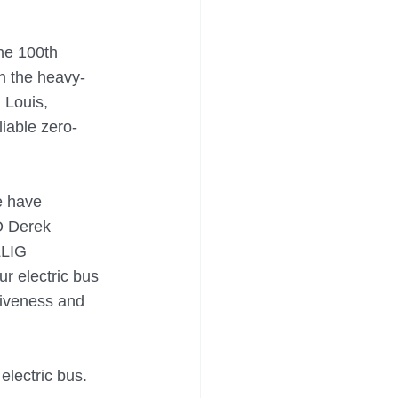
he 100th 
n the heavy-
 Louis, 
iable zero-
e have 
O Derek 
LLIG 
r electric bus 
ctiveness and 
lectric bus. 