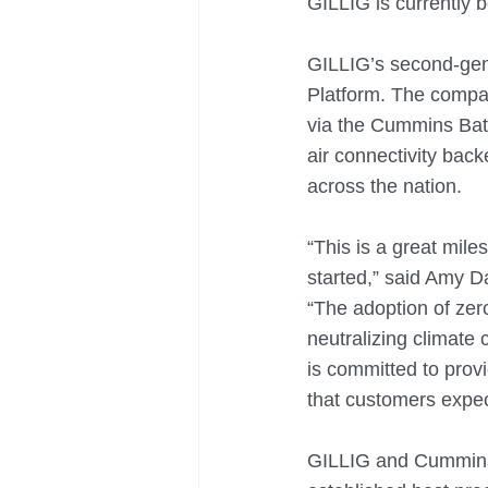
GILLIG is currently 
GILLIG’s second-gene
Platform. The compan
via the Cummins Batt
air connectivity bac
across the nation. 
“This is a great mil
started,” said Amy 
“The adoption of zero
neutralizing climate
is committed to provi
that customers expe
GILLIG and Cummins h