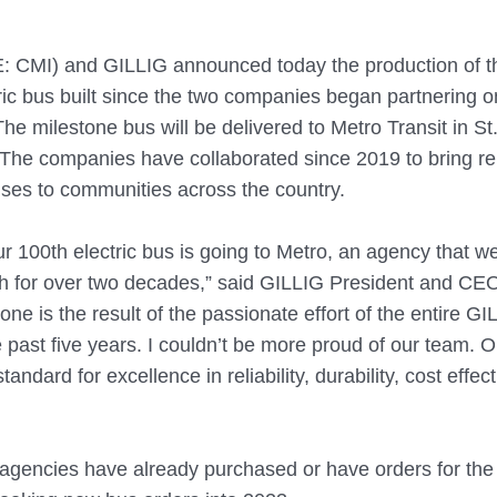
 CMI) and GILLIG announced today the production of t
ric bus built since the two companies began partnering o
 The milestone bus will be delivered to Metro Transit in St.
 The companies have collaborated since 2019 to bring rel
uses to communities across the country. 
our 100th electric bus is going to Metro, an agency that w
th for over two decades,” said GILLIG President and CE
ne is the result of the passionate effort of the entire GI
 past five years. I couldn’t be more proud of our team. Ou
tandard for excellence in reliability, durability, cost effe
 agencies have already purchased or have orders for the e