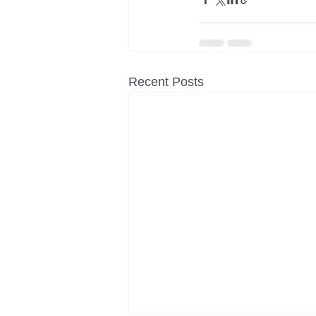
Recent Posts