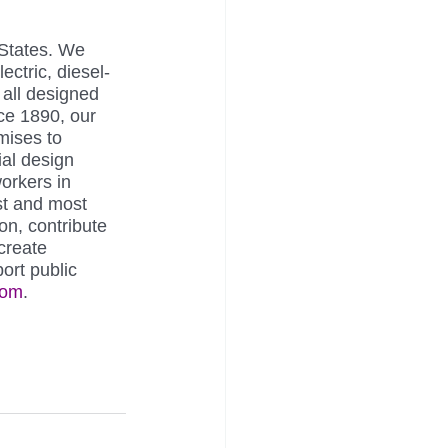
 States. We 
ectric, diesel-
 all designed 
ce 1890, our 
ises to 
ial design 
orkers in 
st and most 
on, contribute 
create 
ort public 
com
.