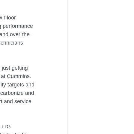
w Floor 
g performance 
and over-the-
echnicians 
just getting 
 at Cummins. 
ity targets and 
ecarbonize and 
rt and service 
ILLIG 