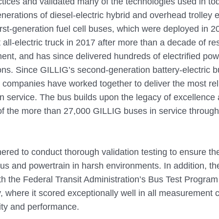
tices and validated many of the technologies used in toda
erations of diesel-electric hybrid and overhead trolley e
 first-generation fuel cell buses, which were deployed in
t all-electric truck in 2017 after more than a decade of r
nt, and has since delivered hundreds of electrified pow
tions. Since GILLIG’s second-generation battery-electric 
e companies have worked together to deliver the most rel
 in service. The bus builds upon the legacy of excellence
of the more than 27,000 GILLIG buses in service through
red to conduct thorough validation testing to ensure th
us and powertrain in harsh environments. In addition, the
th the Federal Transit Administration’s Bus Test Program 
, where it scored exceptionally well in all measurement c
lity and performance.   