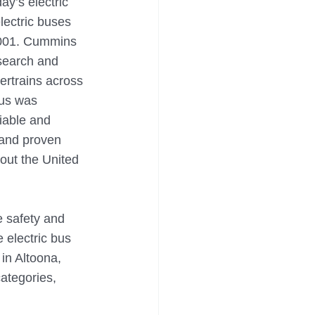
y’s electric 
lectric buses 
 2001. Cummins 
esearch and 
ertrains across 
bus was 
iable and 
 and proven 
out the United 
e safety and 
 electric bus 
in Altoona, 
ategories, 