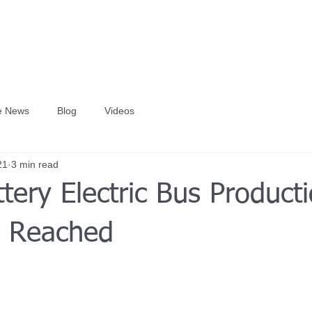
he News
Blog
Videos
21
3 min read
tery Electric Bus Product
e Reached