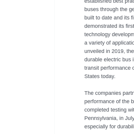
established best prac
buses through the gen
built to date and its
demonstrated its firs
technology developme
a variety of applica
unveiled in 2019, th
durable electric bus
transit performance 
States today.
The companies partne
performance of the b
completed testing wi
Pennsylvania, in July
especially for durabi