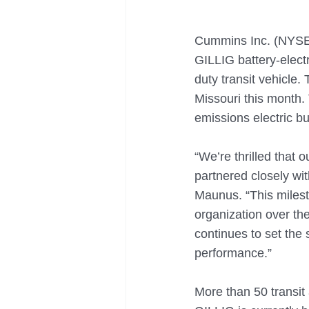
Cummins Inc. (NYSE:
GILLIG battery-elect
duty transit vehicle.
Missouri this month.
emissions electric b
“We’re thrilled that 
partnered closely wi
Maunus. “This milesto
organization over the
continues to set the s
performance.”  
More than 50 transit