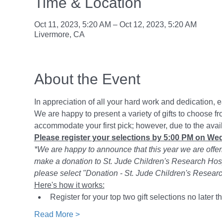
Time & Location
Oct 11, 2023, 5:20 AM – Oct 12, 2023, 5:20 AM
Livermore, CA
About the Event
In appreciation of all your hard work and dedication, 
We are happy to present a variety of gifts to choose fr
accommodate your first pick; however, due to the avail
Please register your selections by 5:00 PM on We
*We are happy to announce that this year we are offerin
make a donation to St. Jude Children's Research Hospit
please select "Donation - St. Jude Children's Resea
Here's how it works:
Register for your top two gift selections no later
Read More >