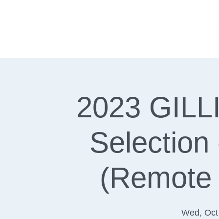
2023 GILLI
Selection
(Remote 
Wed, Oct